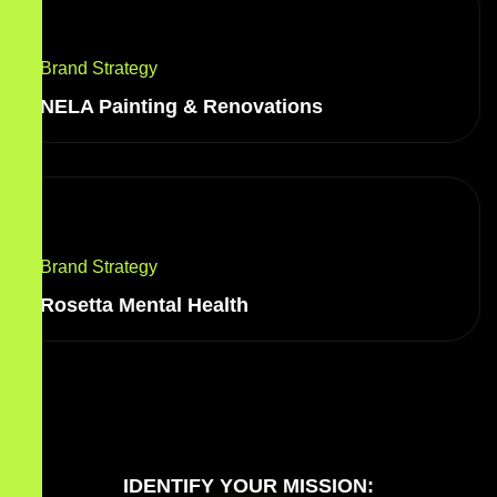
Brand Strategy
NELA Painting & Renovations
Brand Strategy
Rosetta Mental Health
IDENTIFY YOUR MISSION: