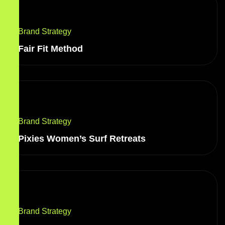
Brand Strategy
Fair Fit Method
Brand Strategy
Pixies Women’s Surf Retreats
Brand Strategy