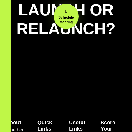
LAUNCH OR
Schedule
RELAUNCH?
Meeting
About
Quick
Useful
Score
Links
Links
Your
Whether