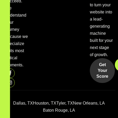
succeed.
to turn your
We
website into
understand
a lead-
your
generating
journey
machine
because we
built for your
specialize
next stage
in its most
of growth.
critical
Get
moments.
Your
Score
Dallas, TX
Houston, TX
Tyler, TX
New Orleans, LA
Baton Rouge, LA