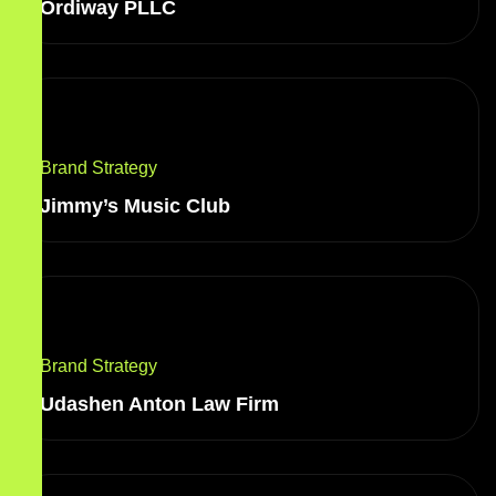
Ordiway PLLC
Brand Strategy
Jimmy’s Music Club
Brand Strategy
Udashen Anton Law Firm