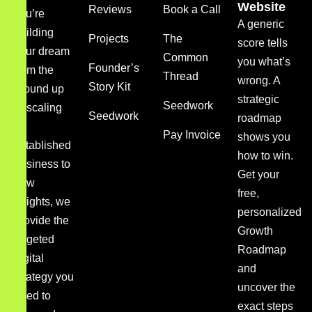
Website
Reviews
Book a Call
you’re
A generic
building
Projects
The
score tells
your dream
Common
you what’s
Founder’s
from the
Thread
wrong. A
Story Kit
ground up
strategic
Seedwork
or scaling
Seedwork
roadmap
an
Pay Invoice
shows you
established
how to win.
business to
Get your
new
free,
heights, we
personalized
provide the
Growth
targeted
Roadmap
digital
and
strategy you
uncover the
need to
exact steps