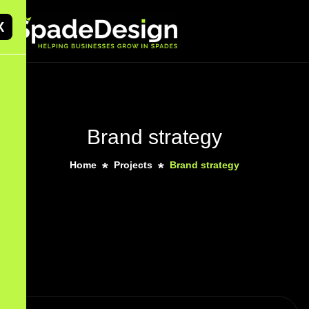
X
Brand strategy
Home
Projects
Brand strategy