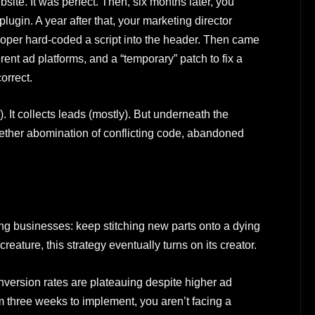
site. It was perfect. Then, six months later, you
ugin. A year after that, your marketing director
loper hard-coded a script into the header. Then came
erent ad platforms, and a “temporary” patch to fix a
orrect.
). It collects leads (mostly). But underneath the
ogether abomination of conflicting code, abandoned
ing businesses: keep stitching new parts onto a dying
reature, this strategy eventually turns on its creator.
version rates are plateauing despite higher ad
 three weeks to implement, you aren’t facing a