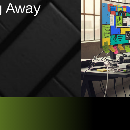
g Away