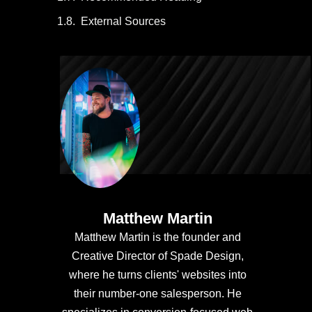
External Sources
Matthew Martin
Matthew Martin is the founder and
Creative Director of Spade Design,
where he turns clients' websites into
their number-one salesperson. He