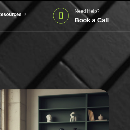
Need Help?
Resources
Book a Call