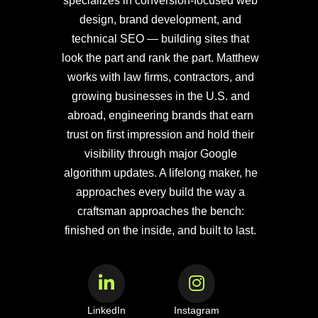
specializes in conversion-focused web
design, brand development, and
technical SEO — building sites that
look the part and rank the part. Matthew
works with law firms, contractors, and
growing businesses in the U.S. and
abroad, engineering brands that earn
trust on first impression and hold their
visibility through major Google
algorithm updates. A lifelong maker, he
approaches every build the way a
craftsman approaches the bench:
finished on the inside, and built to last.
LinkedIn
Instagram