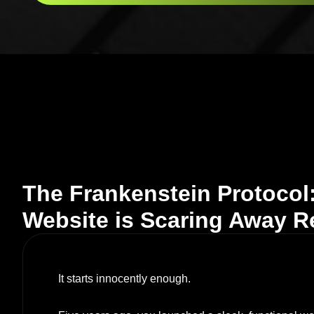
The Frankenstein Protocol
Website is Scaring Away 
It starts innocently enough.