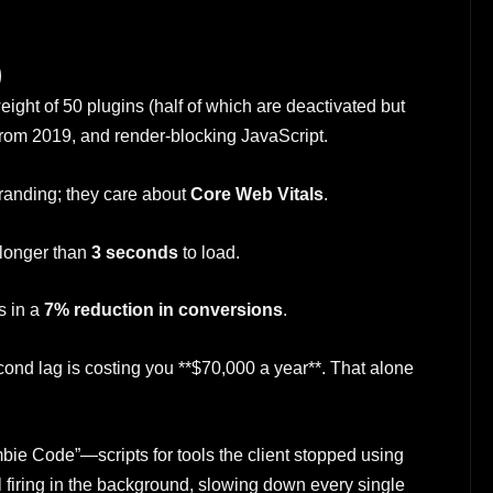
)
weight of 50 plugins (half of which are deactivated but
from 2019, and render-blocking JavaScript.
randing; they care about
Core Web Vitals
.
 longer than
3 seconds
to load.
s in a
7% reduction in conversions
.
cond lag is costing you **$70,000 a year**. That alone
bie Code”—scripts for tools the client stopped using
ill firing in the background, slowing down every single