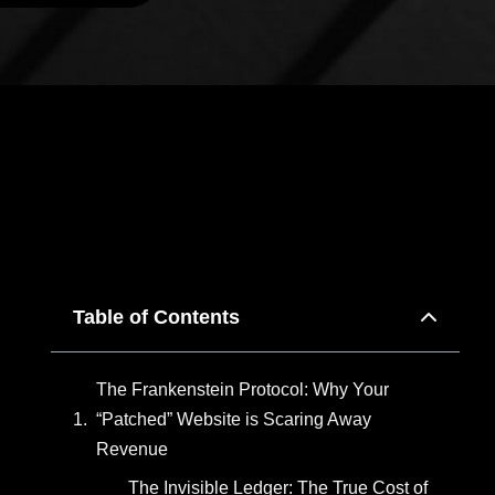
Table of Contents
The Frankenstein Protocol: Why Your
“Patched” Website is Scaring Away
Revenue
The Invisible Ledger: The True Cost of