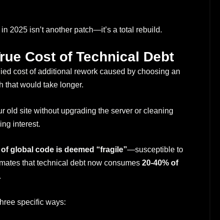
n 2025 isn’t another patch—it’s a total rebuild.
True Cost of Technical Debt
plied cost of additional rework caused by choosing an
h that would take longer.
 old site without upgrading the server or cleaning
ng interest.
of global code is deemed “fragile”
—susceptible to
timates that technical debt now consumes
20-40% of
.
three specific ways: