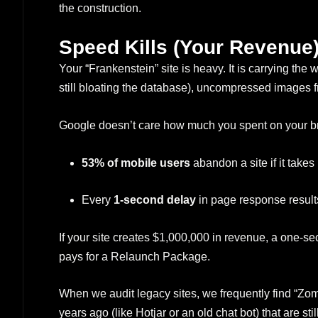
the construction.
Speed Kills (Your Revenue
Your “Frankenstein” site is heavy. It is carrying the 
still bloating the database), uncompressed images 
Google doesn’t care how much you spent on your b
53% of mobile users
abandon a site if it takes
Every
1-second delay
in page response result
If your site creates $1,000,000 in revenue, a one-se
pays for a Relaunch Package.
When we audit legacy sites, we frequently find “Zom
years ago (like Hotjar or an old chat bot) that are st