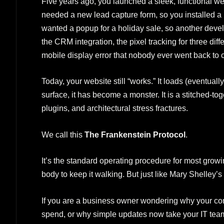
Five years ago, you launched a sleek, functional web
needed a new lead capture form, so you installed a pl
wanted a popup for a holiday sale, so another deve
the CRM integration, the pixel tracking for three diff
mobile display error that nobody ever went back to c
Today, your website still “works.” It loads (eventually
surface, it has become a monster. It is a stitched-t
plugins, and architectural stress fractures.
We call this
The Frankenstein Protocol
.
It’s the standard operating procedure for most grow
body to keep it walking. But just like Mary Shelley’s c
If you are a business owner wondering why your con
spend, or why simple updates now take your IT team