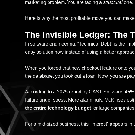
marketing problem. You are facing a
structural
one.
Here is why the most profitable move you can make i
The Invisible Ledger: The 
In software engineering, “Technical Debt” is the im
easy solution now instead of using a better approac
When you forced that new checkout feature onto your
the database, you took out a loan. Now, you are payi
According to a 2025 report by CAST Software,
45% 
failure under stress. More alarmingly, McKinsey es
the entire technology budget
for large companies
For a mid-sized business, this “interest” appears in 