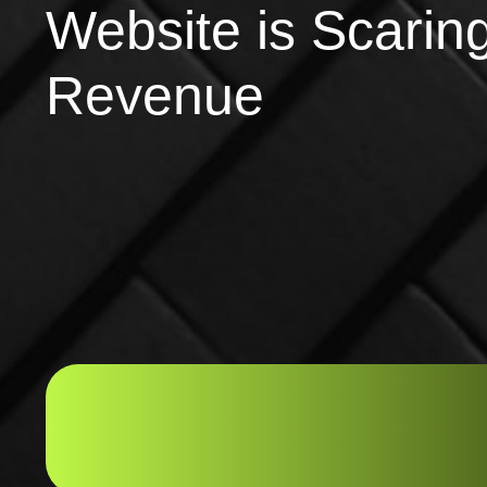
Website is Scarin
Revenue