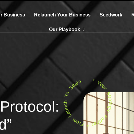
r Business
Relaunch Your Business
Seedwork
Our Playbook
* Your Strategic Partner * From Launch To Scale
Protocol:
d”