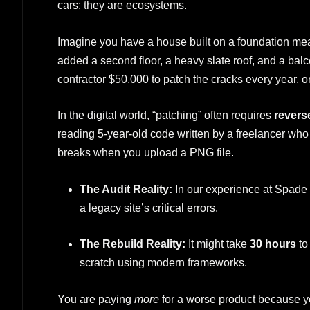
cars; they are ecosystems.
Imagine you have a house built on a foundation mean
added a second floor, a heavy slate roof, and a bal
contractor $50,000 to patch the cracks every year, 
In the digital world, “patching” often requires
revers
reading 5-year-old code written by a freelancer who 
breaks when you upload a PNG file.
The Audit Reality:
In our experience at Spade 
a legacy site’s critical errors.
The Rebuild Reality:
It might take
30 hours
to
scratch using modern frameworks.
You are paying
more
for a worse product because you