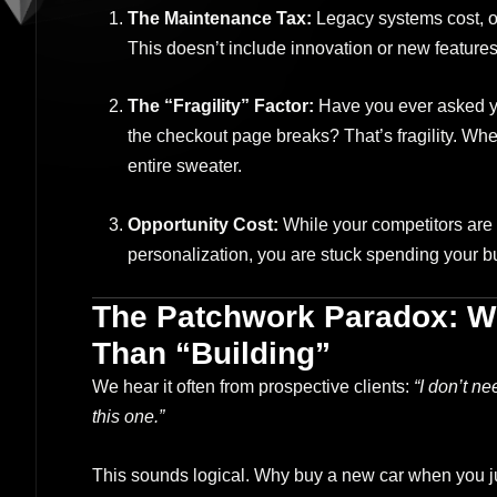
The Maintenance Tax:
Legacy systems cost, on
This doesn’t include innovation or new features; 
The “Fragility” Factor:
Have you ever asked yo
the checkout page breaks? That’s fragility. Whe
entire sweater.
Opportunity Cost:
While your competitors are 
personalization, you are stuck spending your bu
The Patchwork Paradox: W
Than “Building”
We hear it often from prospective clients:
“I don’t ne
this one.”
This sounds logical. Why buy a new car when you ju