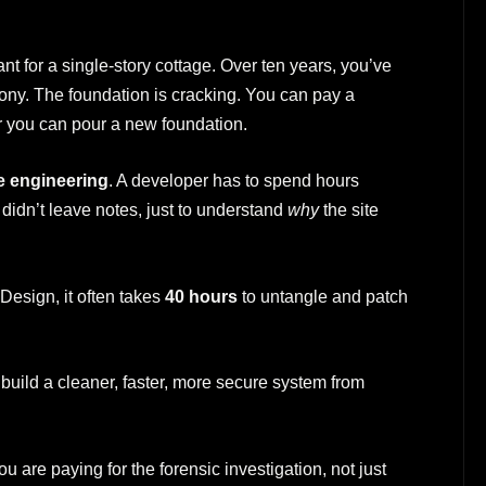
t for a single-story cottage. Over ten years, you’ve
cony. The foundation is cracking. You can pay a
or you can pour a new foundation.
e engineering
. A developer has to spend hours
didn’t leave notes, just to understand
why
the site
Design, it often takes
40 hours
to untangle and patch
 build a cleaner, faster, more secure system from
 are paying for the forensic investigation, not just