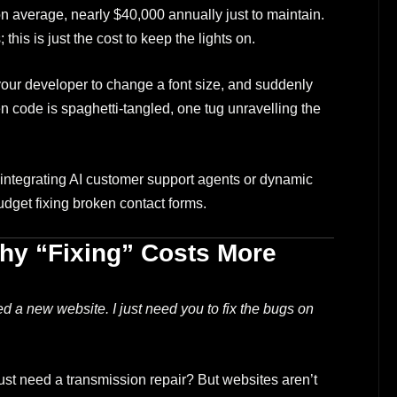
 average, nearly $40,000 annually just to maintain.
this is just the cost to keep the lights on.
ur developer to change a font size, and suddenly
n code is spaghetti-tangled, one tug unravelling the
integrating AI customer support agents or dynamic
dget fixing broken contact forms.
hy “Fixing” Costs More
ed a new website. I just need you to fix the bugs on
st need a transmission repair? But websites aren’t