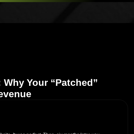
: Why Your “Patched”
Revenue