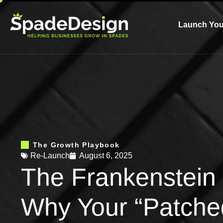
Launch You
The Growth Playbook
Re-Launch
August 6, 2025
The Frankenstein 
Why Your “Patche