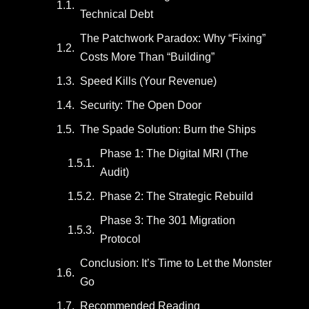
Technical Debt
The Patchwork Paradox: Why “Fixing”
Costs More Than “Building”
Speed Kills (Your Revenue)
Security: The Open Door
The Spade Solution: Burn the Ships
Phase 1: The Digital MRI (The
Audit)
Phase 2: The Strategic Rebuild
Phase 3: The 301 Migration
Protocol
Conclusion: It’s Time to Let the Monster
Go
Recommended Reading