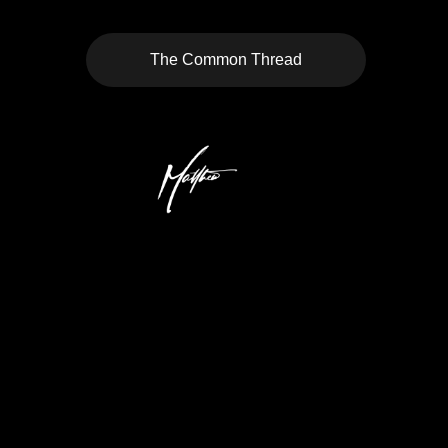
The Common Thread